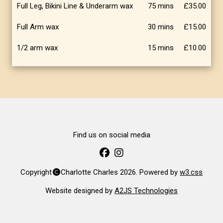
Full Leg, Bikini Line & Underarm wax
75 mins
£35.00
Full Arm wax
30 mins
£15.00
1/2 arm wax
15 mins
£10.00
Find us on social media
Copyright
Charlotte Charles 2026. Powered by
w3.css
Website designed by
A2JS Technologies