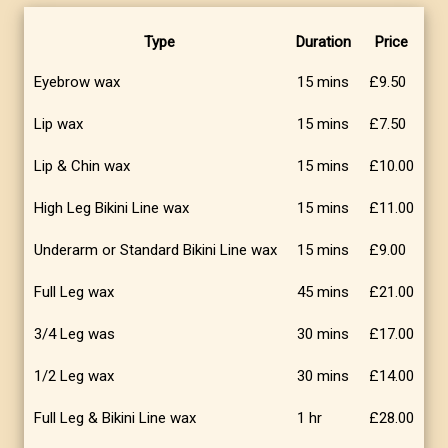
Type
Duration
Price
Eyebrow wax
15 mins
£9.50
Lip wax
15 mins
£7.50
Lip & Chin wax
15 mins
£10.00
High Leg Bikini Line wax
15 mins
£11.00
Underarm or Standard Bikini Line wax
15 mins
£9.00
Full Leg wax
45 mins
£21.00
3/4 Leg was
30 mins
£17.00
1/2 Leg wax
30 mins
£14.00
Full Leg & Bikini Line wax
1 hr
£28.00