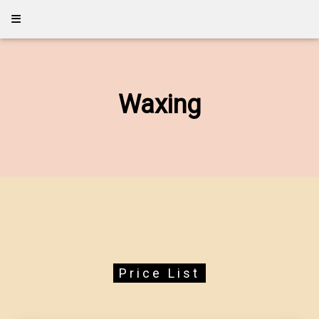
Waxing
Price List